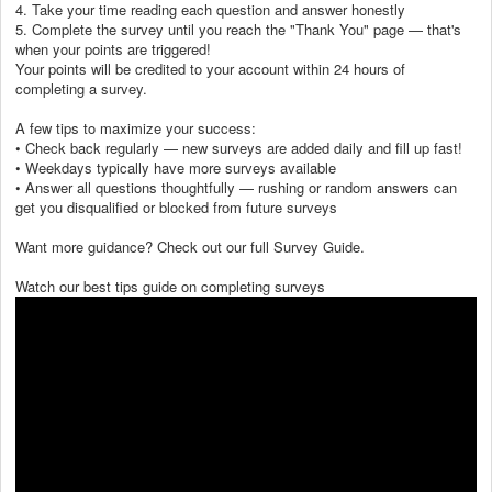
4. Take your time reading each question and answer honestly
5. Complete the survey until you reach the "Thank You" page — that's
when your points are triggered!
Your points will be credited to your account within 24 hours of
completing a survey.
A few tips to maximize your success:
• Check back regularly — new surveys are added daily and fill up fast!
• Weekdays typically have more surveys available
• Answer all questions thoughtfully — rushing or random answers can
get you disqualified or blocked from future surveys
Want more guidance? Check out our full Survey Guide.
Watch our best tips guide on completing surveys