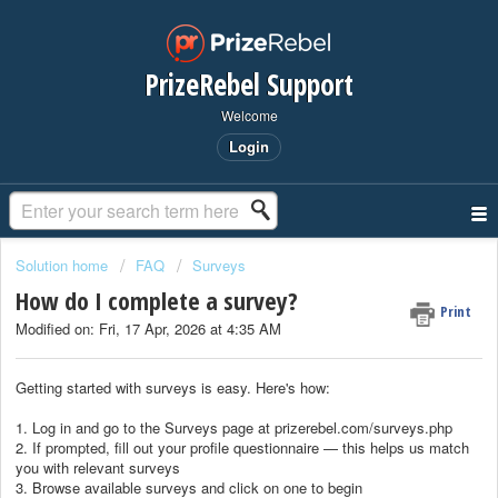
PrizeRebel Support
Welcome
Login
Solution home
FAQ
Surveys
How do I complete a survey?
Print
Modified on: Fri, 17 Apr, 2026 at 4:35 AM
Getting started with surveys is easy. Here's how:
1. Log in and go to the Surveys page at prizerebel.com/surveys.php
2. If prompted, fill out your profile questionnaire — this helps us match
you with relevant surveys
3. Browse available surveys and click on one to begin