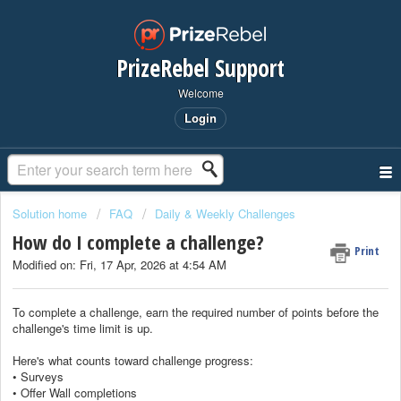
PrizeRebel Support
Welcome
Login
Solution home
FAQ
Daily & Weekly Challenges
How do I complete a challenge?
Print
Modified on: Fri, 17 Apr, 2026 at 4:54 AM
To complete a challenge, earn the required number of points before the
challenge's time limit is up.
Here's what counts toward challenge progress:
• Surveys
• Offer Wall completions