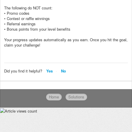
The following do NOT count:
• Promo codes
• Contest or raffle winnings
• Referral earnings
• Bonus points from your level benefits
Your progress updates automatically as you earn. Once you hit the goal,
claim your challenge!
Did you find it helpful?
Yes
No
Home
Solutions