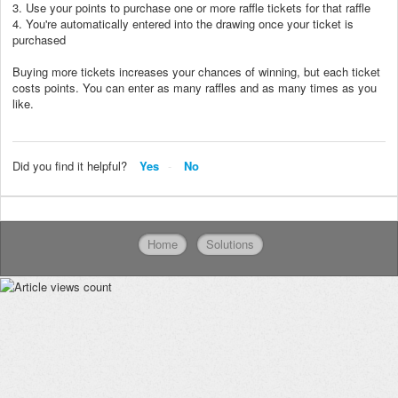
3. Use your points to purchase one or more raffle tickets for that raffle
4. You're automatically entered into the drawing once your ticket is
purchased
Buying more tickets increases your chances of winning, but each ticket
costs points. You can enter as many raffles and as many times as you
like.
Did you find it helpful?
Yes
No
Home
Solutions