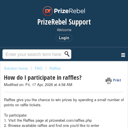
PrizeRebel Support
Welcome
Login
Solution home
FAQ
Raffles
How do I participate in raffles?
Print
Modified on: Fri, 17 Apr, 2026 at 4:58 AM
Raffles give you the chance to win prizes by spending a small number of
points on raffle tickets.
To participate:
1. Visit the Raffles page at prizerebel.com/raffles.php
2. Browse available raffles and find one you'd like to enter